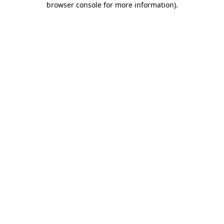
browser console for more information)
.